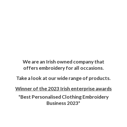
We are an Irish owned company that
offers embroidery for all occasions.
Take a look at our wide range of products.
Winner of the 2023 Irish enterprise awards
*Best Personalised Clothing Embroidery
Business 2023*