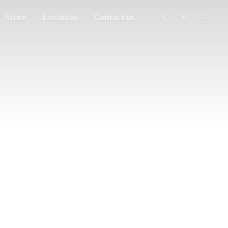
Store
Location
Contact us