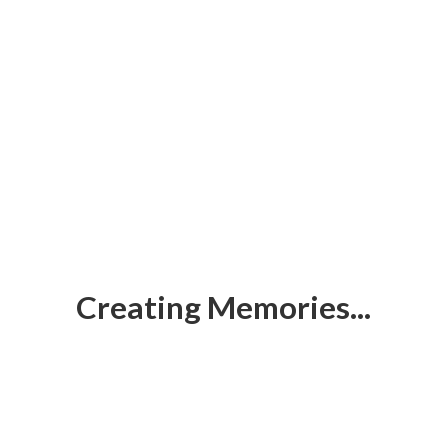
Creating Memories...