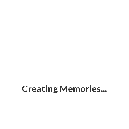
Creating Memories...