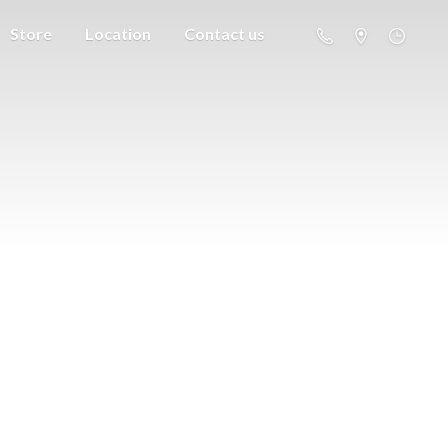
Store
Location
Contact us