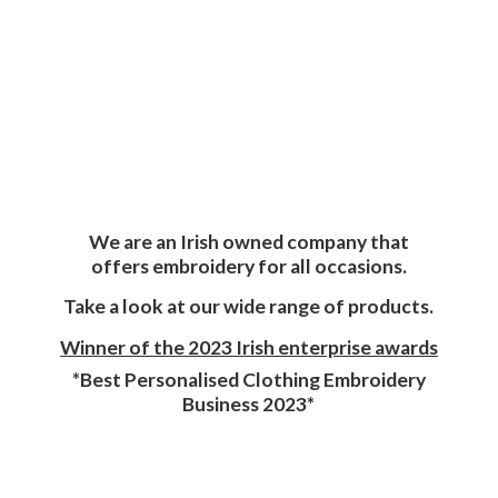
We are an Irish owned company that
offers embroidery for all occasions.
Take a look at our wide range of products.
Winner of the 2023 Irish enterprise awards
*Best Personalised Clothing Embroidery
Business 2023*