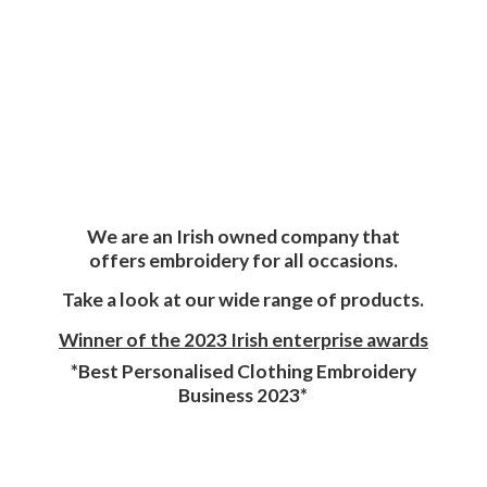
We are an Irish owned company that
offers embroidery for all occasions.
Take a look at our wide range of products.
Winner of the 2023 Irish enterprise awards
*Best Personalised Clothing Embroidery
Business 2023*