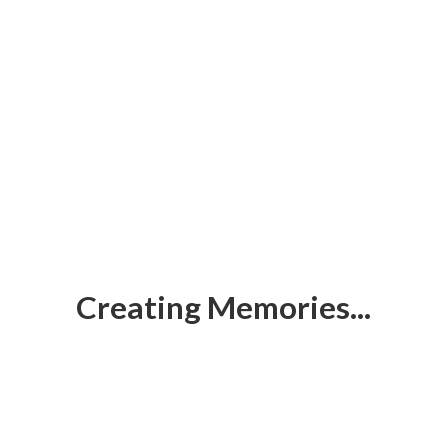
Creating Memories...