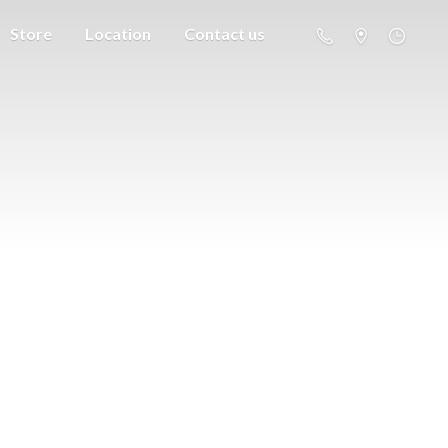
Store
Location
Contact us