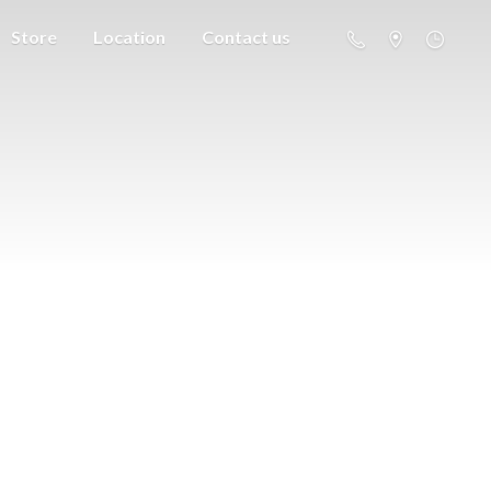
Store
Location
Contact us