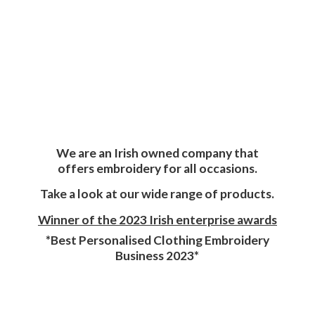
We are an Irish owned company that
offers embroidery for all occasions.
Take a look at our wide range of products.
Winner of the 2023 Irish enterprise awards
*Best Personalised Clothing Embroidery
Business 2023*