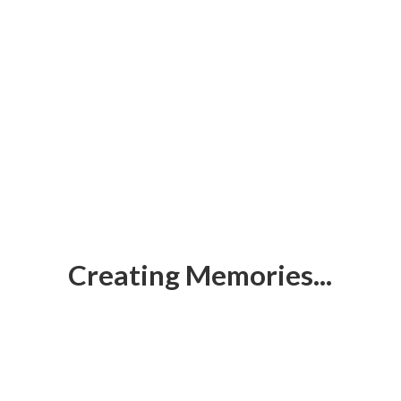
Creating Memories...