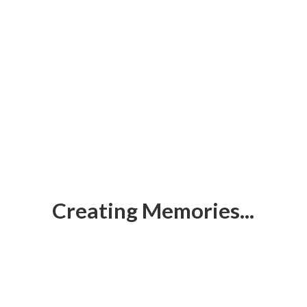
Creating Memories...