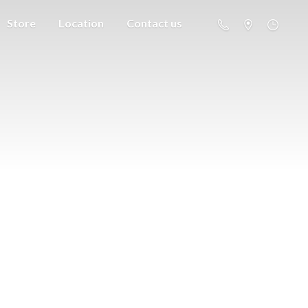
Store
Location
Contact us