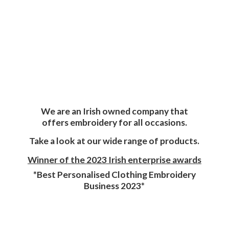
We are an Irish owned company that
offers embroidery for all occasions.
Take a look at our wide range of products.
Winner of the 2023 Irish enterprise awards
*Best Personalised Clothing Embroidery
Business 2023*