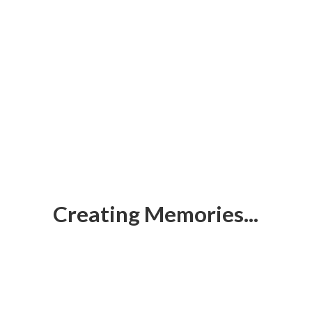
Creating Memories...