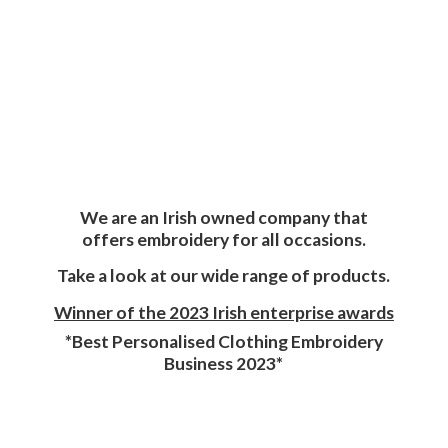
We are an Irish owned company that
offers embroidery for all occasions.
Take a look at our wide range of products.
Winner of the 2023 Irish enterprise awards
*Best Personalised Clothing Embroidery
Business 2023*