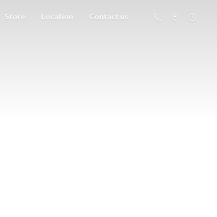
Store
Location
Contact us