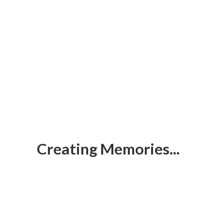
Creating Memories...