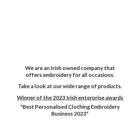
We are an Irish owned company that
offers embroidery for all occasions.
Take a look at our wide range of products.
Winner of the 2023 Irish enterprise awards
*Best Personalised Clothing Embroidery
Business 2023*