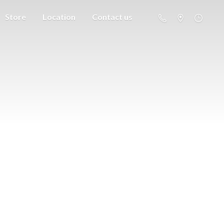
Store
Location
Contact us