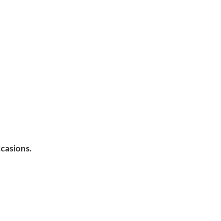
casions.