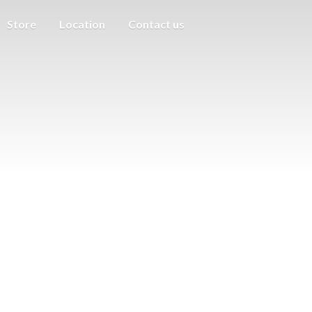
Store
Location
Contact us