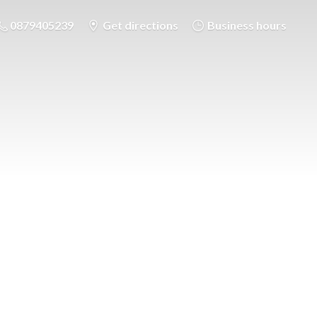
0879405239
Get directions
Business hours