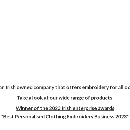
an Irish owned company that offers embroidery for all oc
Take a look at our wide range of products.
Winner of the 2023 Irish enterprise awards
*Best Personalised Clothing Embroidery
Business 2023*