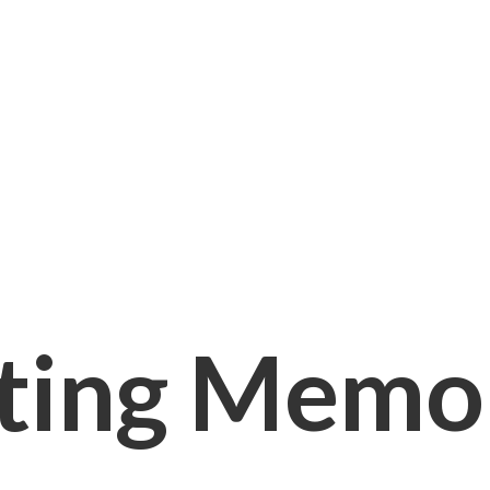
ting Memori