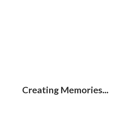
Creating Memories...