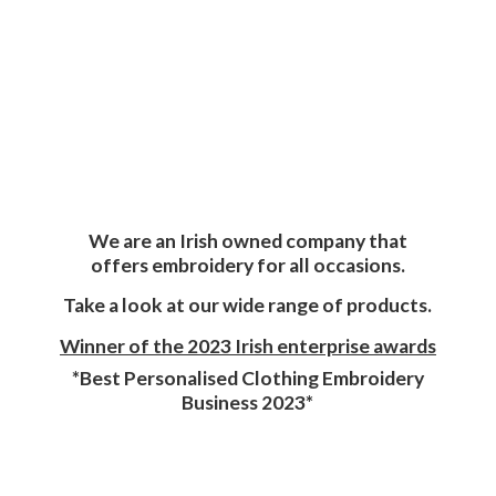
We are an Irish owned company that
offers embroidery for all occasions.
Take a look at our wide range of products.
Winner of the 2023 Irish enterprise awards
*Best Personalised Clothing Embroidery
Business 2023*