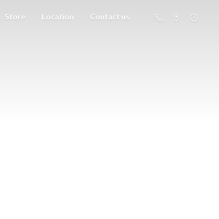
Store
Location
Contact us