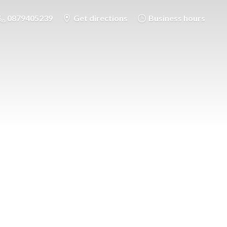
0879405239
Get directions
Business hours