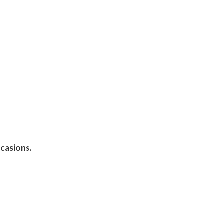
casions.