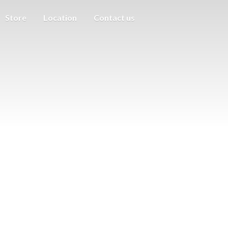
Store
Location
Contact us