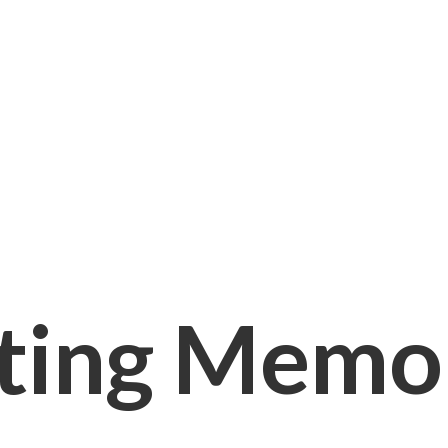
ting Memori