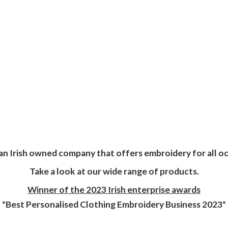
an Irish owned company that offers embroidery for all oc
Take a look at our wide range of products.
Winner of the 2023 Irish enterprise awards
*Best Personalised Clothing Embroidery
Business 2023*