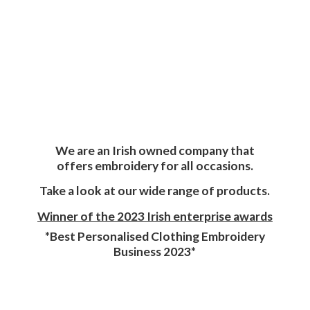
We are an Irish owned company that
offers embroidery for all occasions.
Take a look at our wide range of products.
Winner of the 2023 Irish enterprise awards
*Best Personalised Clothing Embroidery
Business 2023*