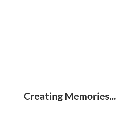
Creating Memories...