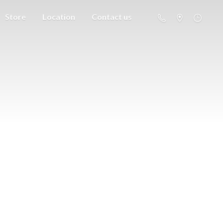
Store
Location
Contact us