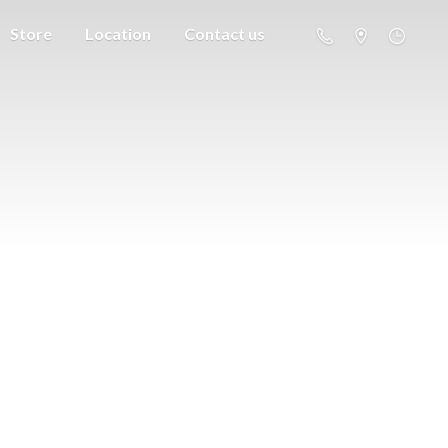
Store
Location
Contact us