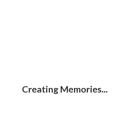
Creating Memories...