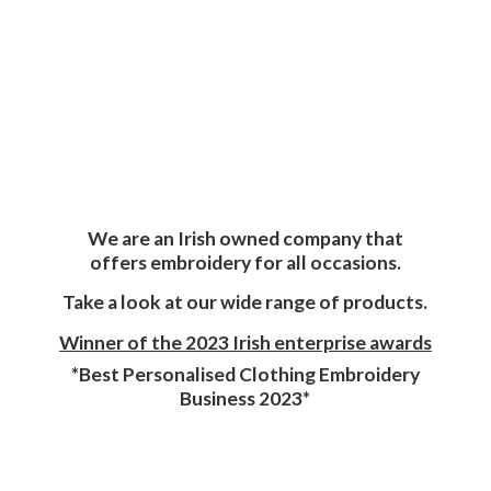
We are an Irish owned company that
offers embroidery for all occasions.
Take a look at our wide range of products.
Winner of the 2023 Irish enterprise awards
*Best Personalised Clothing Embroidery
Business 2023*