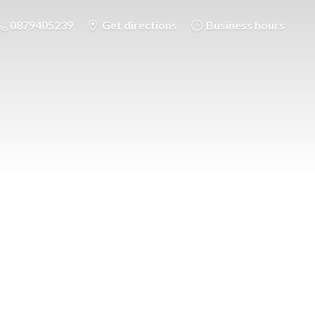
0879405239
Get directions
Business hours