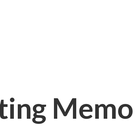
ting Memori