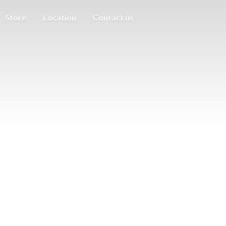
Store
Location
Contact us