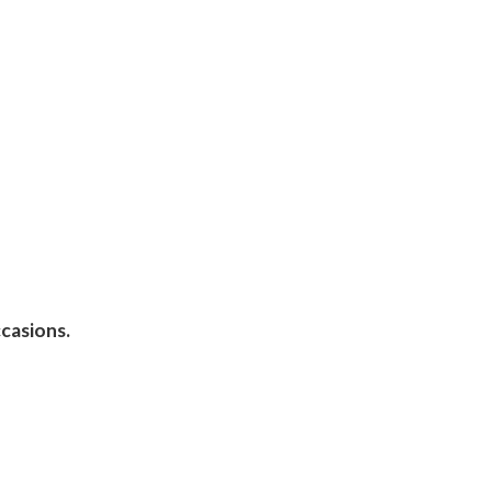
casions.