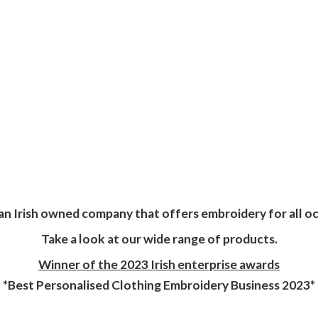
an Irish owned company that offers embroidery for all oc
Take a look at our wide range of products.
Winner of the 2023 Irish enterprise awards
*Best Personalised Clothing Embroidery
Business 2023*