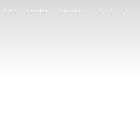
Store
Location
Contact us