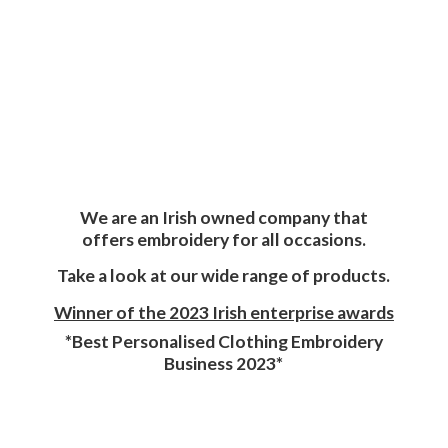
We are an Irish owned company that
offers embroidery for all occasions.
Take a look at our wide range of products.
Winner of the 2023 Irish enterprise awards
*Best Personalised Clothing Embroidery
Business 2023*