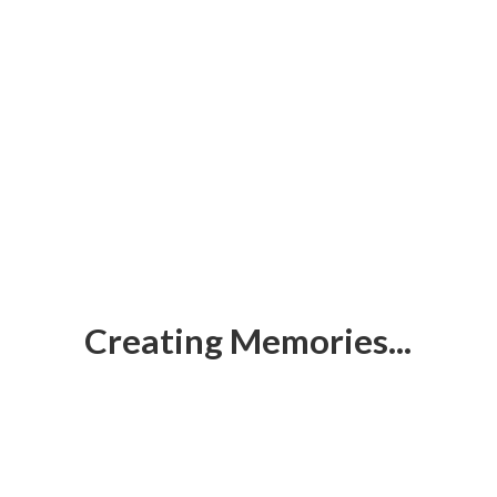
Creating Memories...