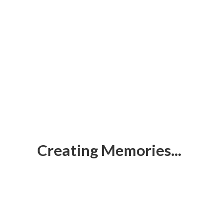
Creating Memories...