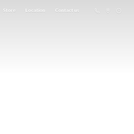
Store
Location
Contact us