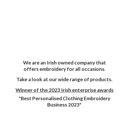
We are an Irish owned company that
offers embroidery for all occasions.
Take a look at our wide range of products.
Winner of the 2023 Irish enterprise awards
*Best Personalised Clothing Embroidery
Business 2023*