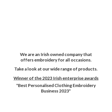
We are an Irish owned company that
offers embroidery for all occasions.
Take a look at our wide range of products.
Winner of the 2023 Irish enterprise awards
*Best Personalised Clothing Embroidery
Business 2023*