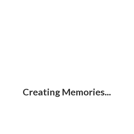
Creating Memories...