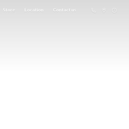
Store
Location
Contact us