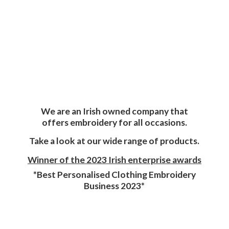
We are an Irish owned company that
offers embroidery for all occasions.
Take a look at our wide range of products.
Winner of the 2023 Irish enterprise awards
*Best Personalised Clothing Embroidery
Business 2023*