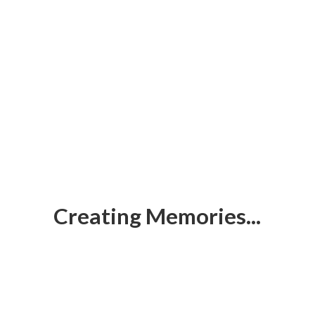
Creating Memories...