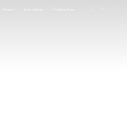
Store
Location
Contact us